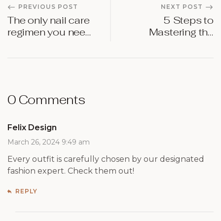
PREVIOUS POST
NEXT POST
The only nail care
5 Steps to
regimen you need
Mastering the
in 2024
Bold Red Lip
0 Comments
Felix Design
March 26, 2024 9:49 am
Every outfit is carefully chosen by our designated
fashion expert. Check them out!
REPLY