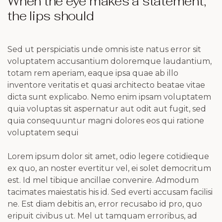
When the eye makes a statement,
the lips should
Sed ut perspiciatis unde omnis iste natus error sit
voluptatem accusantium doloremque laudantium,
totam rem aperiam, eaque ipsa quae ab illo
inventore veritatis et quasi architecto beatae vitae
dicta sunt explicabo. Nemo enim ipsam voluptatem
quia voluptas sit aspernatur aut odit aut fugit, sed
quia consequuntur magni dolores eos qui ratione
voluptatem sequi
Lorem ipsum dolor sit amet, odio legere cotidieque
ex quo, an noster evertitur vel, ei solet democritum
est. Id mel tibique ancillae convenire. Admodum
tacimates maiestatis his id. Sed everti accusam facilisi
ne. Est diam debitis an, error recusabo id pro, quo
eripuit civibus ut. Mel ut tamquam erroribus, ad