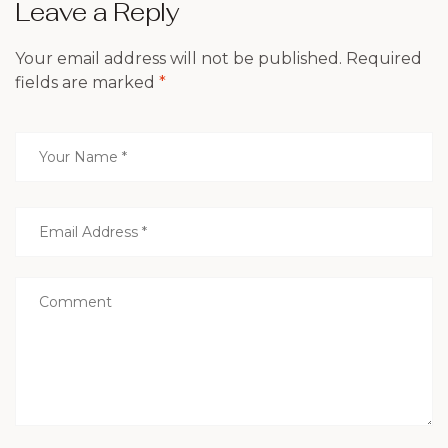
Leave a Reply
Your email address will not be published.
Required
fields are marked
*