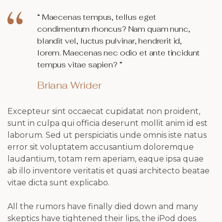
“ Maecenas tempus, tellus eget
condimentum rhoncus? Nam quam nunc,
blandit vel, luctus pulvinar, hendrerit id,
lorem. Maecenas nec odio et ante tincidunt
tempus vitae sapien? ”
Briana Wrider
Excepteur sint occaecat cupidatat non proident,
sunt in culpa qui officia deserunt mollit anim id est
laborum. Sed ut perspiciatis unde omnis iste natus
error sit voluptatem accusantium doloremque
laudantium, totam rem aperiam, eaque ipsa quae
ab illo inventore veritatis et quasi architecto beatae
vitae dicta sunt explicabo.
All the rumors have finally died down and many
skeptics have tightened their lips, the iPod does