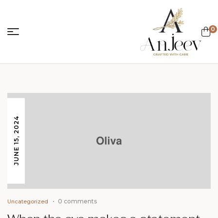
0
anjeevcreations.
JUNE 15, 2024
0 comments
Uncategorized