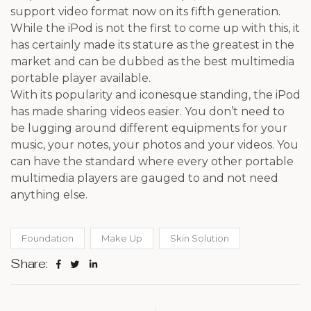
support video format now on its fifth generation.
While the iPod is not the first to come up with this, it
has certainly made its stature as the greatest in the
market and can be dubbed as the best multimedia
portable player available.
With its popularity and iconesque standing, the iPod
has made sharing videos easier. You don’t need to
be lugging around different equipments for your
music, your notes, your photos and your videos. You
can have the standard where every other portable
multimedia players are gauged to and not need
anything else.
Foundation
Make Up
Skin Solution
Share: