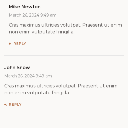
Mike Newton
March 26, 2024 9:49 am
Cras maximus ultricies volutpat. Praesent ut enim
non enim vulputate fringilla.
REPLY
John Snow
March 26, 2024 9:49 am
Cras maximus ultricies volutpat. Praesent ut enim
non enim vulputate fringilla.
REPLY