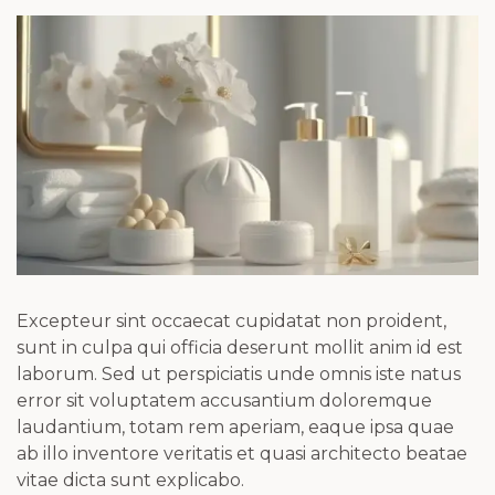
Excepteur sint occaecat cupidatat non proident,
sunt in culpa qui officia deserunt mollit anim id est
laborum. Sed ut perspiciatis unde omnis iste natus
error sit voluptatem accusantium doloremque
laudantium, totam rem aperiam, eaque ipsa quae
ab illo inventore veritatis et quasi architecto beatae
vitae dicta sunt explicabo.