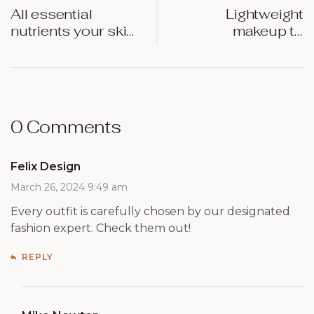
All essential
Lightweight
nutrients your skin
makeup to
requires at night
enhance your
natural beauty
0 Comments
Felix Design
March 26, 2024 9:49 am
Every outfit is carefully chosen by our designated
fashion expert. Check them out!
REPLY