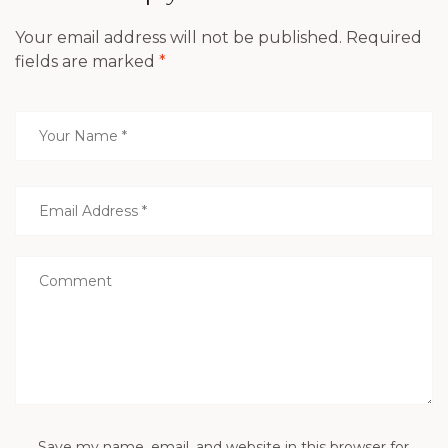
Your email address will not be published.
Required
fields are marked
*
Save my name, email, and website in this browser for