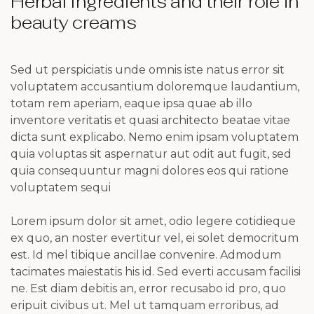
Herbal Ingredients and their role in
beauty creams
Sed ut perspiciatis unde omnis iste natus error sit
voluptatem accusantium doloremque laudantium,
totam rem aperiam, eaque ipsa quae ab illo
inventore veritatis et quasi architecto beatae vitae
dicta sunt explicabo. Nemo enim ipsam voluptatem
quia voluptas sit aspernatur aut odit aut fugit, sed
quia consequuntur magni dolores eos qui ratione
voluptatem sequi
Lorem ipsum dolor sit amet, odio legere cotidieque
ex quo, an noster evertitur vel, ei solet democritum
est. Id mel tibique ancillae convenire. Admodum
tacimates maiestatis his id. Sed everti accusam facilisi
ne. Est diam debitis an, error recusabo id pro, quo
eripuit civibus ut. Mel ut tamquam erroribus, ad