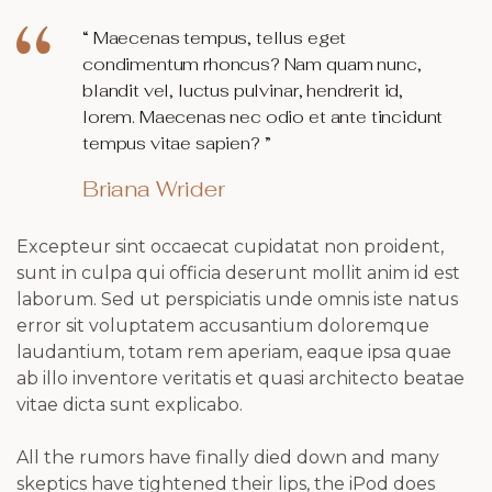
“ Maecenas tempus, tellus eget
condimentum rhoncus? Nam quam nunc,
blandit vel, luctus pulvinar, hendrerit id,
lorem. Maecenas nec odio et ante tincidunt
tempus vitae sapien? ”
Briana Wrider
Excepteur sint occaecat cupidatat non proident,
sunt in culpa qui officia deserunt mollit anim id est
laborum. Sed ut perspiciatis unde omnis iste natus
error sit voluptatem accusantium doloremque
laudantium, totam rem aperiam, eaque ipsa quae
ab illo inventore veritatis et quasi architecto beatae
vitae dicta sunt explicabo.
All the rumors have finally died down and many
skeptics have tightened their lips, the iPod does