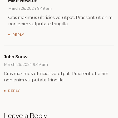
Mike Newton
March 26, 2024 9:49 am
Cras maximus ultricies volutpat. Praesent ut enim
non enim vulputate fringilla.
REPLY
John Snow
March 26, 2024 9:49 am
Cras maximus ultricies volutpat. Praesent ut enim
non enim vulputate fringilla.
REPLY
Leave a Reply