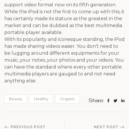
support video format now on its fifth generation.
While the iPod is not the first to come up with this, it
has certainly made its stature as the greatest in the
market and can be dubbed as the best multimedia
portable player available.
With its popularity and iconesque standing, the iPod
has made sharing videos easier. You don’t need to
be lugging around different equipments for your
music, your notes, your photos and your videos. You
can have the standard where every other portable
multimedia players are gauged to and not need
anything else.
Beauty
Healthy
Organic
Share:
PREVIOUS POST
NEXT POST