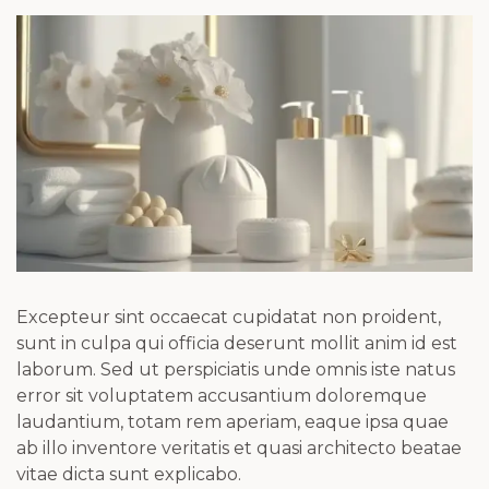
Excepteur sint occaecat cupidatat non proident,
sunt in culpa qui officia deserunt mollit anim id est
laborum. Sed ut perspiciatis unde omnis iste natus
error sit voluptatem accusantium doloremque
laudantium, totam rem aperiam, eaque ipsa quae
ab illo inventore veritatis et quasi architecto beatae
vitae dicta sunt explicabo.