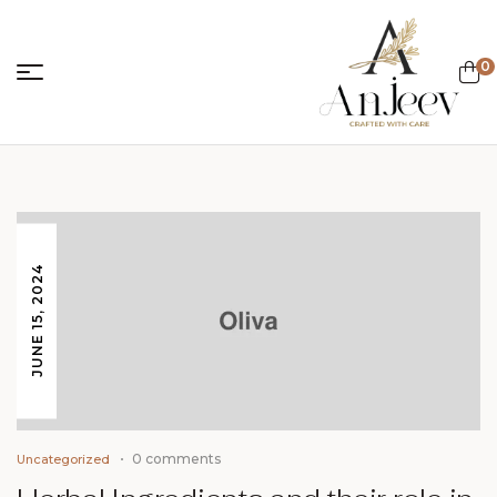
0
anjeevcreations.
JUNE 15, 2024
0 comments
Uncategorized