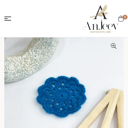
0
anjeevcreations.
Sale!