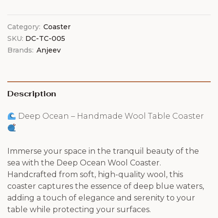
Category:
Coaster
SKU:
DC-TC-005
Brands:
Anjeev
Description
Deep Ocean – Handmade Wool Table Coaster
Immerse your space in the tranquil beauty of the
sea with the Deep Ocean Wool Coaster.
Handcrafted from soft, high-quality wool, this
coaster captures the essence of deep blue waters,
adding a touch of elegance and serenity to your
table while protecting your surfaces.