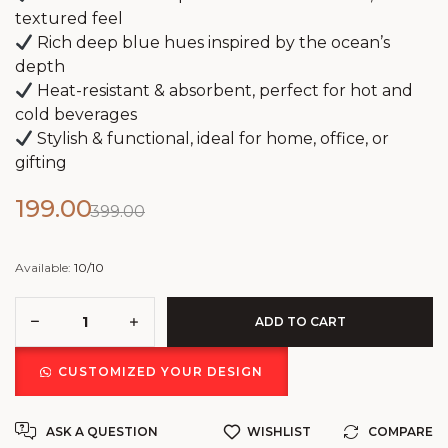
textured feel
Rich deep blue hues inspired by the ocean’s
depth
Heat-resistant & absorbent, perfect for hot and
cold beverages
Stylish & functional, ideal for home, office, or
gifting
199.00
399.00
Available:
10/10
ADD TO CART
CUSTOMIZED YOUR DESIGN
ASK A QUESTION
WISHLIST
COMPARE