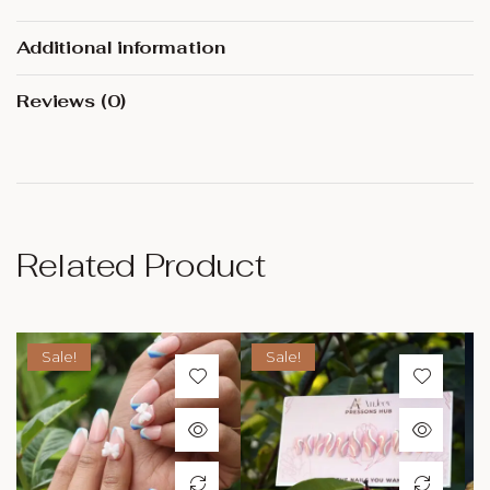
Additional information
Reviews (0)
Related Product
Sale!
Sale!