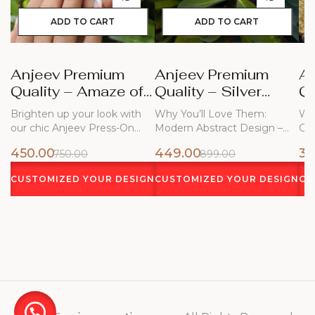
ADD TO CART
ADD TO CART
Anjeev Premium
Anjeev Premium
A
Quality – Amaze of
Quality – Silver
Qu
Blue Nails
Frost
Bl
Brighten up your look with
Why You’ll Love Them:
Why
our chic Anjeev Press-On
Modern Abstract Design –
Ch
Nails!…
Flowing white…
450.00
449.00
34
750.00
899.00
CUSTOMIZED YOUR DESIGN
CUSTOMIZED YOUR DESIGN
CU