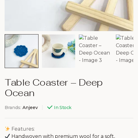
Table Coaster – Deep
Ocean
Brands:
Anjeev
In Stock
Features:
Handwoven with premium wool for a soft,