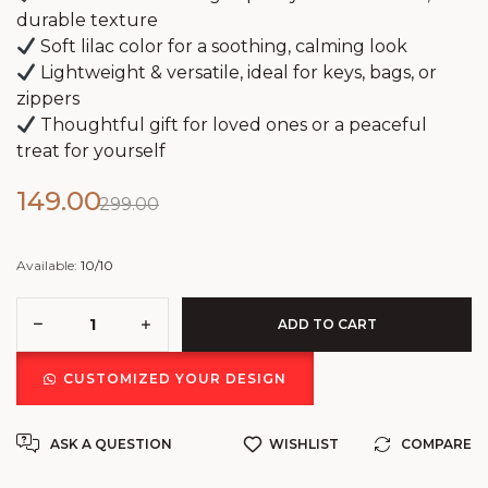
durable texture
Soft lilac color for a soothing, calming look
Lightweight & versatile, ideal for keys, bags, or
zippers
Thoughtful gift for loved ones or a peaceful
treat for yourself
149.00
299.00
Available:
10/10
ADD TO CART
CUSTOMIZED YOUR DESIGN
ASK A QUESTION
WISHLIST
COMPARE