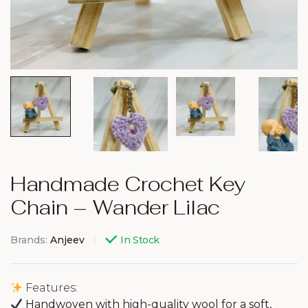
Handmade Crochet Key
Chain – Wander Lilac
Brands:
Anjeev
In Stock
Features:
Handwoven with high-quality wool for a soft,