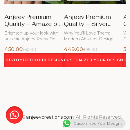
Anjeev Premium
Anjeev Premium
A
Quality – Amaze of
Quality – Silver
Qu
Blue Nails
Frost
Bl
Brighten up your look with
Why You’ll Love Them:
Why
our chic Anjeev Press-On
Modern Abstract Design –
Ch
Nails!…
Flowing white…
450.00
449.00
34
750.00
899.00
CUSTOMIZED YOUR DESIGN
CUSTOMIZED YOUR DESIGN
CU
© 2026
anjeevcreations.com
. All Rights Reserved.
Customized Your Designs