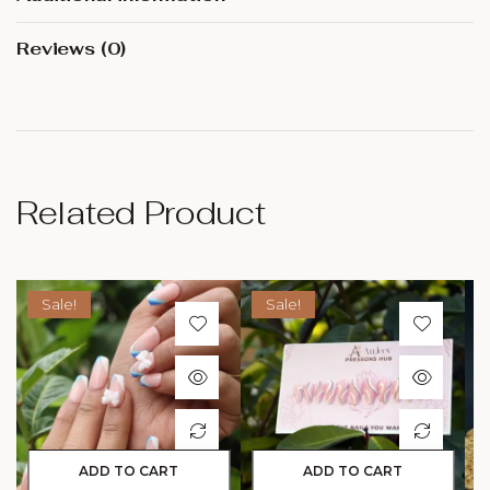
Reviews (0)
Related Product
Sale!
Sale!
ADD TO CART
ADD TO CART