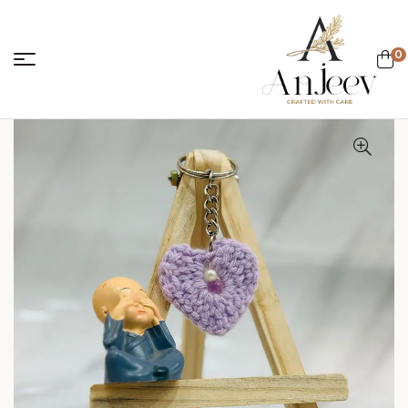
0
anjeevcreations.
Sale!