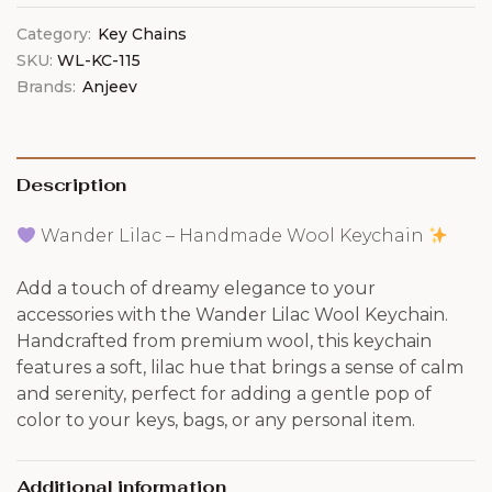
Category:
Key Chains
SKU:
WL-KC-115
Brands:
Anjeev
Description
Wander Lilac – Handmade Wool Keychain
Add a touch of dreamy elegance to your
accessories with the Wander Lilac Wool Keychain.
Handcrafted from premium wool, this keychain
features a soft, lilac hue that brings a sense of calm
and serenity, perfect for adding a gentle pop of
color to your keys, bags, or any personal item.
Additional information