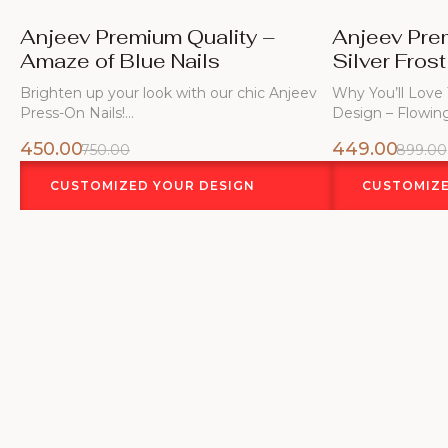
Anjeev Premium Quality –
Anjeev Pre
Amaze of Blue Nails
Silver Frost
Brighten up your look with our chic Anjeev
Why You’ll Love
Press-On Nails!…
Design – Flowin
450.00
449.00
750.00
899.00
CUSTOMIZED YOUR DESIGN
CUSTOMIZE