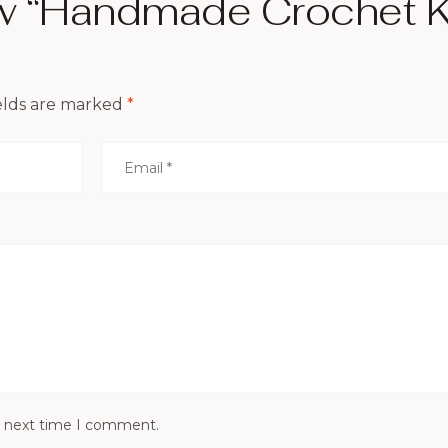
ew “Handmade Crochet K
elds are marked
*
e next time I comment.