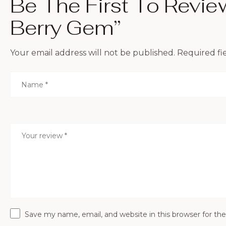
Be The First To Revi
Berry Gem”
Your email address will not be published.
Required fi
Save my name, email, and website in this browser for th