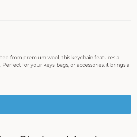
fted from premium wool, this keychain features a
rfect for your keys, bags, or accessories, it brings a