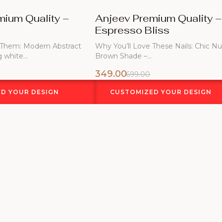
mium Quality –
Anjeev Premium Quality 
Espresso Bliss
 Them: Modern Abstract
Why You’ll Love These Nails: Chic N
g white…
Brown Shade –…
349.00
699.00
D YOUR DESIGN
CUSTOMIZED YOUR DESIGN