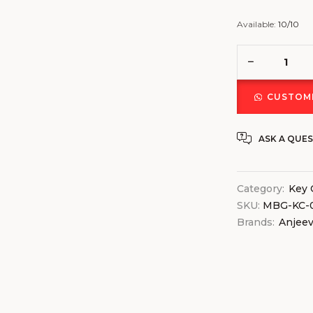
Available:
10/10
CUSTOMI
ASK A QUE
Category:
Key 
SKU:
MBG-KC-0
Brands:
Anjee