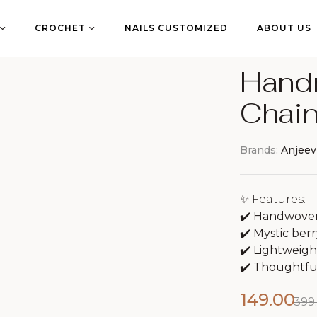
CROCHET
NAILS CUSTOMIZED
ABOUT US
Hand
Chain
Brands:
Anjeev
✨ Features:
✔️ Handwoven 
✔️ Mystic berr
✔️ Lightweight
✔️ Thoughtful 
149.00
399