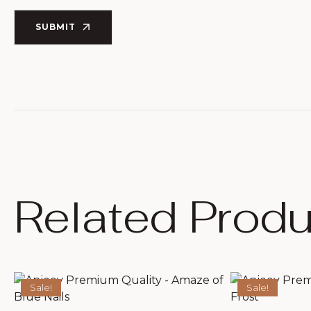
SUBMIT
Related Produ
Sale!
Sale!