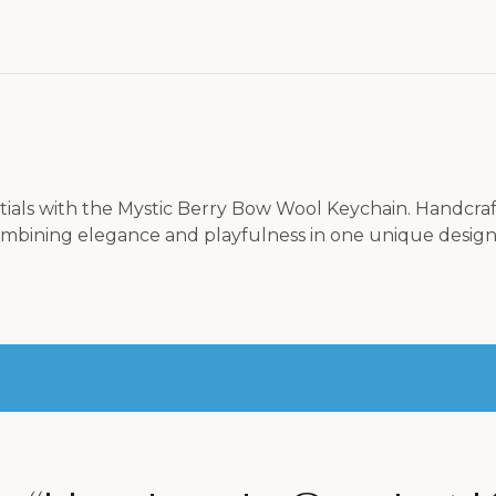
tials with the Mystic Berry Bow Wool Keychain. Handcra
mbining elegance and playfulness in one unique design. Pe