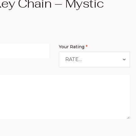
ey Chain – Mystic
Your Rating
*