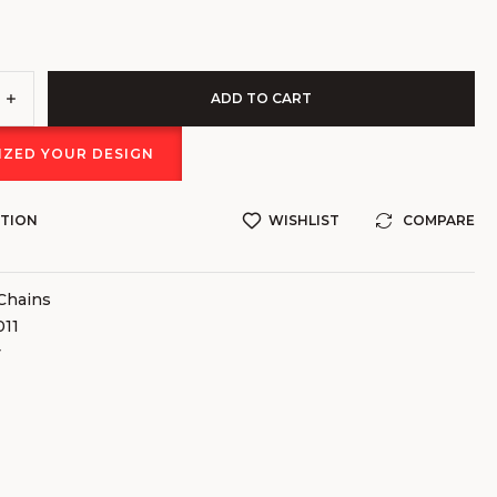
ADD TO CART
ZED YOUR DESIGN
STION
WISHLIST
COMPARE
Chains
11
v