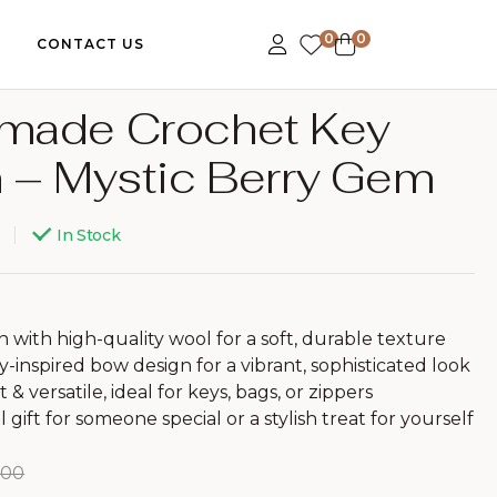
0
0
CONTACT US
made Crochet Key
 – Mystic Berry Gem
199.00
159.00
399.00
499.00
In Stock
with high-quality wool for a soft, durable texture
y-inspired bow design for a vibrant, sophisticated look
 & versatile, ideal for keys, bags, or zippers
gift for someone special or a stylish treat for yourself
.00