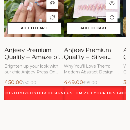
ADD TO CART
ADD TO CART
Anjeev Premium
Anjeev Premium
A
Quality – Amaze of
Quality – Silver
Qu
Blue Nails
Frost
Bl
Brighten up your look with
Why You’ll Love Them:
Why
our chic Anjeev Press-On
Modern Abstract Design –
Ch
Nails!…
Flowing white…
450.00
449.00
34
750.00
899.00
CUSTOMIZED YOUR DESIGN
CUSTOMIZED YOUR DESIGN
CU