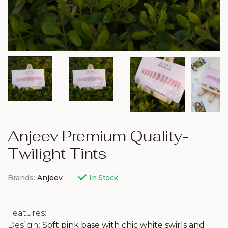
Anjeev Premium Quality-
Twilight Tints
Brands:
Anjeev
In Stock
Features:
Design:
Soft pink base with chic white swirls and