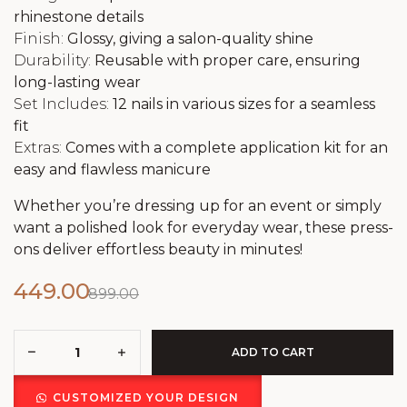
rhinestone details
Finish:
Glossy, giving a salon-quality shine
Durability:
Reusable with proper care, ensuring
long-lasting wear
Set Includes:
12 nails in various sizes for a seamless
fit
Extras:
Comes with a complete application kit for an
easy and flawless manicure
Whether you’re dressing up for an event or simply
want a polished look for everyday wear, these press-
ons deliver effortless beauty in minutes!
449.00
899.00
ADD TO CART
CUSTOMIZED YOUR DESIGN