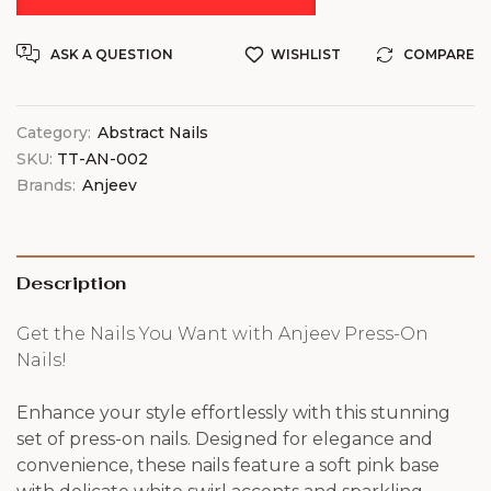
ASK A QUESTION
WISHLIST
COMPARE
Category:
Abstract Nails
SKU:
TT-AN-002
Brands:
Anjeev
Description
Get the Nails You Want with Anjeev Press-On
Nails!
Enhance your style effortlessly with this stunning
set of press-on nails. Designed for elegance and
convenience, these nails feature a soft pink base