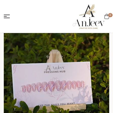
0
anjeevcreations.
Sale!