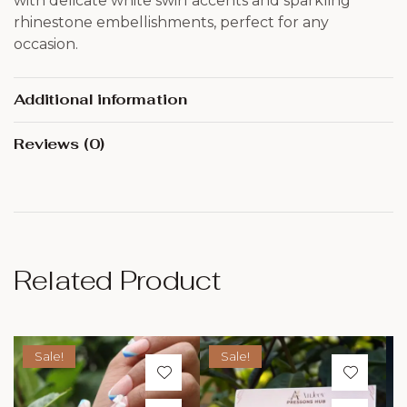
with delicate white swirl accents and sparkling
rhinestone embellishments, perfect for any
occasion.
Additional information
Reviews (0)
Related Product
Sale!
Sale!