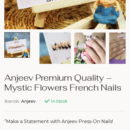
Anjeev Premium Quality –
Mystic Flowers French Nails
Brands:
Anjeev
In Stock
“Make a Statement with Anjeev Press-On Nails!