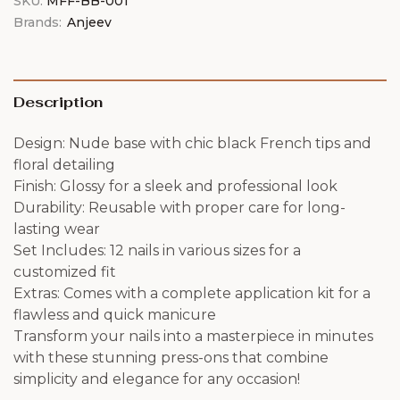
SKU:
MFF-BB-001
Brands:
Anjeev
Description
Design: Nude base with chic black French tips and
floral detailing
Finish: Glossy for a sleek and professional look
Durability: Reusable with proper care for long-
lasting wear
Set Includes: 12 nails in various sizes for a
customized fit
Extras: Comes with a complete application kit for a
flawless and quick manicure
Transform your nails into a masterpiece in minutes
with these stunning press-ons that combine
simplicity and elegance for any occasion!