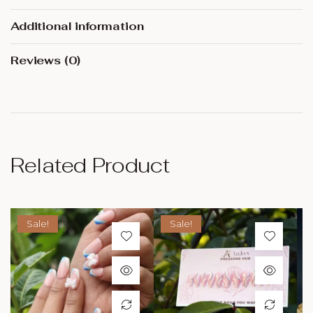
Additional information
Reviews (0)
Related Product
Sale!
Sale!