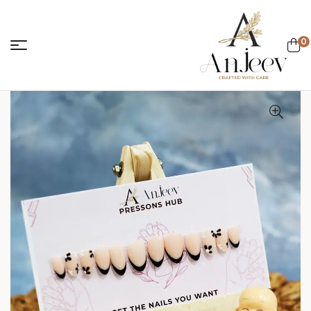
0
anjeevcreations.
Sale!