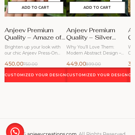
ADD TO CART
ADD TO CART
Anjeev Premium
Anjeev Premium
A
Quality – Amaze of
Quality – Silver
Qu
Blue Nails
Frost
Bl
Brighten up your look with
Why You’ll Love Them:
Why
our chic Anjeev Press-On
Modern Abstract Design –
Ch
Nails!…
Flowing white…
450.00
449.00
34
750.00
899.00
CUSTOMIZED YOUR DESIGN
CUSTOMIZED YOUR DESIGN
CU
© 2026
anjeevcreations.com
. All Rights Reserved.