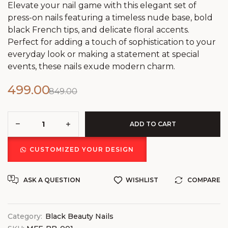
Elevate your nail game with this elegant set of
press-on nails featuring a timeless nude base, bold
black French tips, and delicate floral accents.
Perfect for adding a touch of sophistication to your
everyday look or making a statement at special
events, these nails exude modern charm.
499.00
849.00
ADD TO CART
CUSTOMIZED YOUR DESIGN
ASK A QUESTION
WISHLIST
COMPARE
Category:
Black Beauty Nails