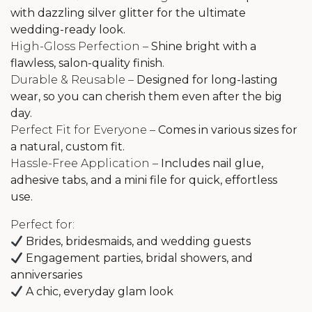
with dazzling silver glitter for the ultimate
wedding-ready look.
High-Gloss Perfection –
Shine bright with a
flawless, salon-quality finish.
Durable & Reusable –
Designed for long-lasting
wear, so you can cherish them even after the big
day.
Perfect Fit for Everyone –
Comes in various sizes for
a natural, custom fit.
Hassle-Free Application –
Includes nail glue,
adhesive tabs, and a mini file for quick, effortless
use.
Perfect for:
Brides, bridesmaids, and wedding guests
Engagement parties, bridal showers, and
anniversaries
A chic, everyday glam look