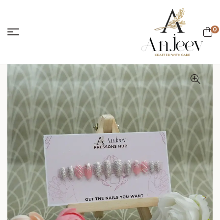
0
anjeevcreations.
Sale!