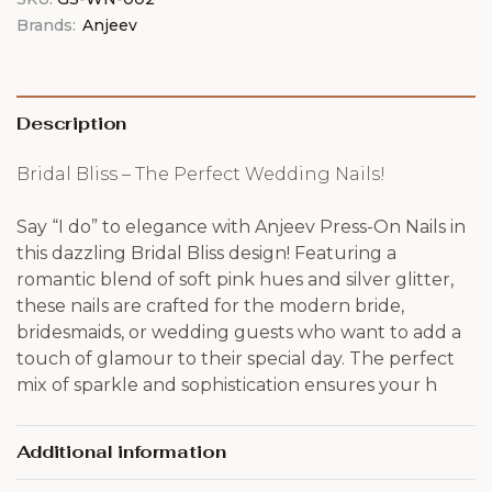
Brands:
Anjeev
Description
Bridal Bliss – The Perfect Wedding Nails!
Say “I do” to elegance with Anjeev Press-On Nails in
this dazzling Bridal Bliss design! Featuring a
romantic blend of soft pink hues and silver glitter,
these nails are crafted for the modern bride,
bridesmaids, or wedding guests who want to add a
touch of glamour to their special day. The perfect
mix of sparkle and sophistication ensures your h
Additional information