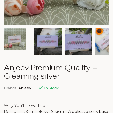
Anjeev Premium Quality –
Gleaming silver
Brands:
Anjeev
In Stock
Why You’ll Love Them:
Romantic & Timeless Design –
A delicate pink base