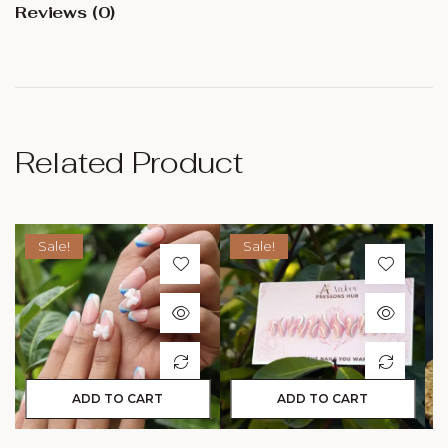
Reviews (0)
Related Product
Sale!
Sale!
ADD TO CART
ADD TO CART