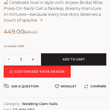
Celebrate love in style with Anjeev Bridal Bliss
Press-On Nails! Get a flawless, dreamy manicure
in minutes—because every love story deserves a
touch of sparkle.
449.00
899.00
Available:
9/10
ADD TO CART
CUSTOMIZED YOUR DESIGN
ASK A QUESTION
WISHLIST
COMPARE
Category:
Wedding Glam Nails
SKU:
GS-WN-002