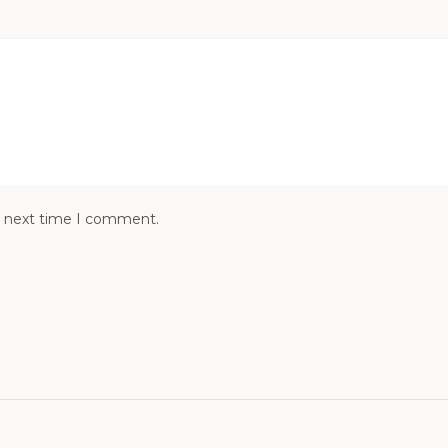
e next time I comment.