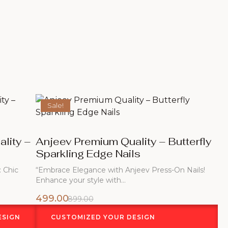
Sale!
lity –
Anjeev Premium Quality – Butterfly
Sparkling Edge Nails
: Chic
“Embrace Elegance with Anjeev Press-On Nails!
Enhance your style with…
499.00
899.00
ESIGN
CUSTOMIZED YOUR DESIGN