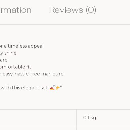
ormation
Reviews (0)
r a timeless appeal
ty shine
care
comfortable fit
n easy, hassle-free manicure
with this elegant set!
”
0.1 kg