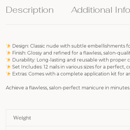
Description
Additional Inf
Design: Classic nude with subtle embellishments fo
Finish: Glossy and refined for a flawless, salon-quali
Durability: Long-lasting and reusable with proper 
Set Includes: 12 nails in various sizes for a perfect, 
Extras: Comes with a complete application kit for a
Achieve a flawless, salon-perfect manicure in minutes 
Weight