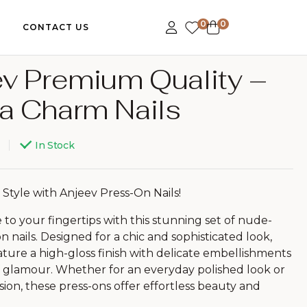
0
0
CONTACT US
v Premium Quality –
399.00
799.00
a Charm Nails
599.00
999.00
In Stock
 Style with Anjeev Press-On Nails!
to your fingertips with this stunning set of nude-
n nails. Designed for a chic and sophisticated look,
eature a high-gloss finish with delicate embellishments
f glamour. Whether for an everyday polished look or
sion, these press-ons offer effortless beauty and