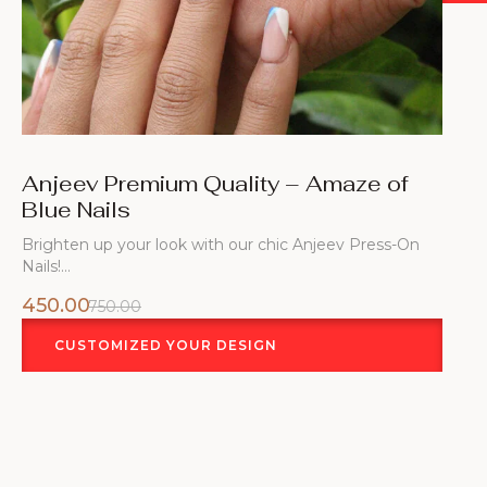
Anjeev Premium Quality – Amaze of
Blue Nails
Brighten up your look with our chic Anjeev Press-On
Nails!…
450.00
750.00
CUSTOMIZED YOUR DESIGN