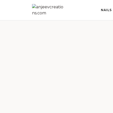
NAILS
anjeevcreations.com