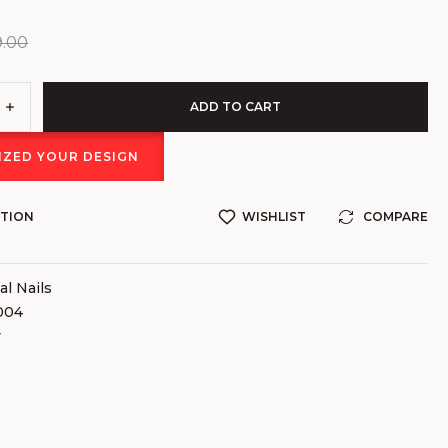
9.00
ADD TO CART
ZED YOUR DESIGN
STION
WISHLIST
COMPARE
al Nails
004
v