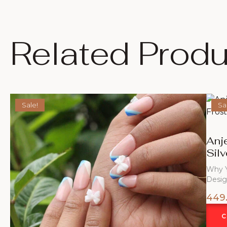
Related Produ
Sale!
Sa
Anj
Silv
Why Y
Desig
449
C