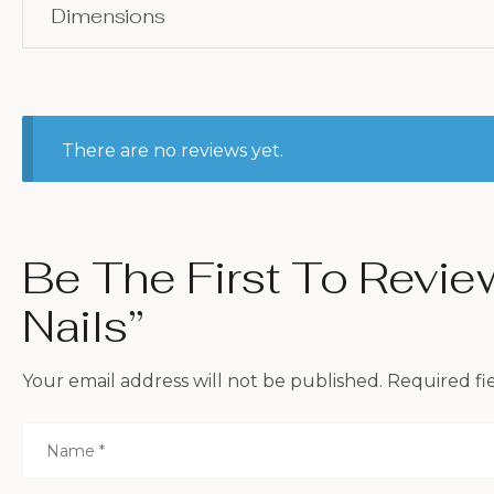
Dimensions
There are no reviews yet.
Be The First To Revi
Nails”
Your email address will not be published.
Required fi