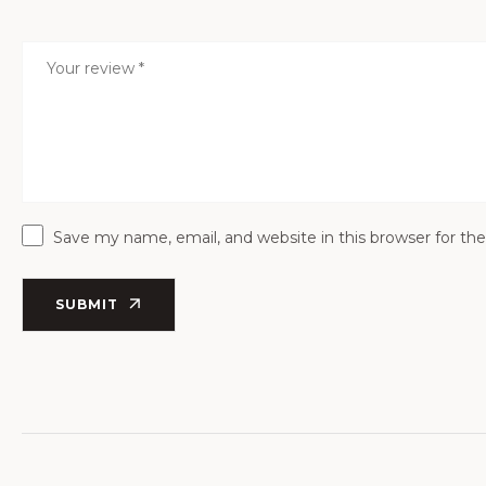
Save my name, email, and website in this browser for th
SUBMIT