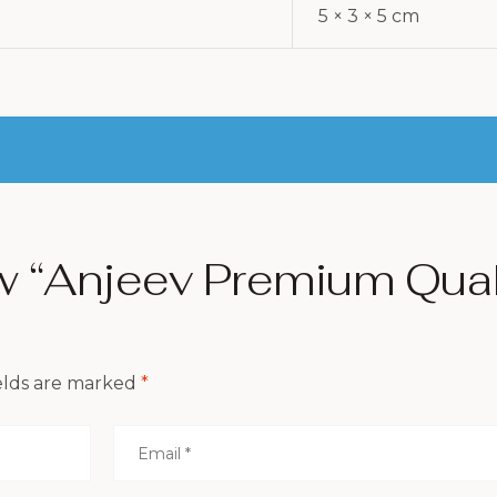
5 × 3 × 5 cm
ew “Anjeev Premium Qua
elds are marked
*