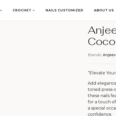
CROCHET
NAILS CUSTOMIZED
ABOUT US
Anjee
Coco
Brands:
Anjeev
“Elevate Your
Add elegance 
toned press-o
these nails f
for a touch o
a special occa
confidence.