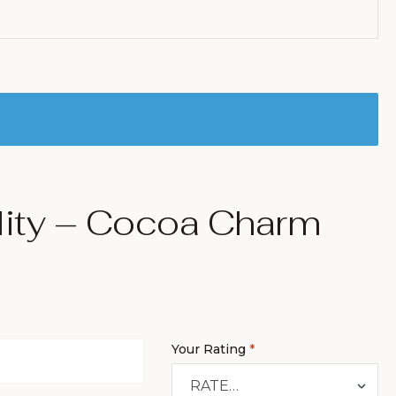
lity – Cocoa Charm
Your Rating
*