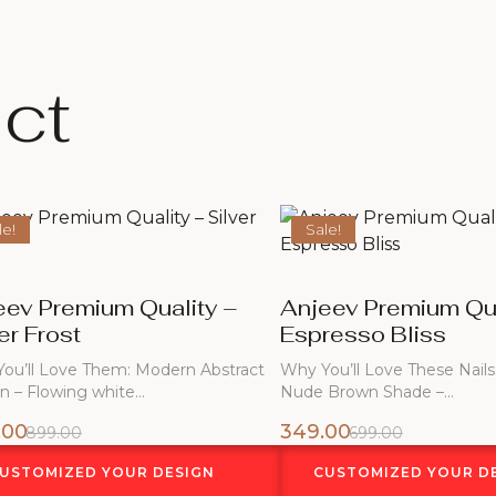
ct
le!
Sale!
eev Premium Quality –
Anjeev Premium Qua
er Frost
Espresso Bliss
ou’ll Love Them: Modern Abstract
Why You’ll Love These Nails
n – Flowing white…
Nude Brown Shade –…
.00
349.00
899.00
699.00
USTOMIZED YOUR DESIGN
CUSTOMIZED YOUR D