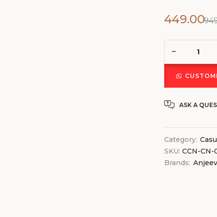
449.00
94
CUSTOMI
ASK A QUE
Category:
Casu
SKU:
CCN-CN-
Brands:
Anjee