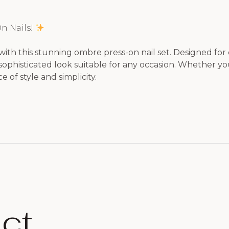
n Nails!
with this stunning ombre press-on nail set. Designed for e
ophisticated look suitable for any occasion. Whether you’
 of style and simplicity.
ct