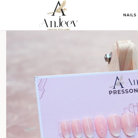
NAILS
anjeevcreations.com
Sale!