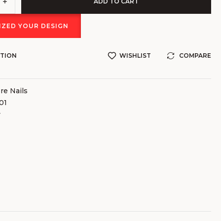
ADD TO CART
ZED YOUR DESIGN
STION
WISHLIST
COMPARE
e Nails
01
v