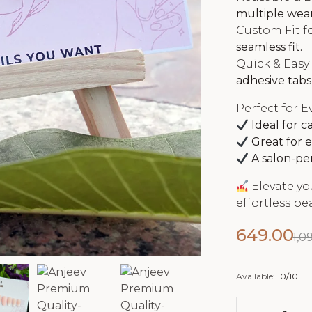
multiple wear
Custom Fit fo
seamless fit.
Quick & Easy
adhesive tabs,
Perfect for E
Ideal for c
Great for e
A salon-per
Elevate yo
effortless be
649.00
1,0
Available:
10/10