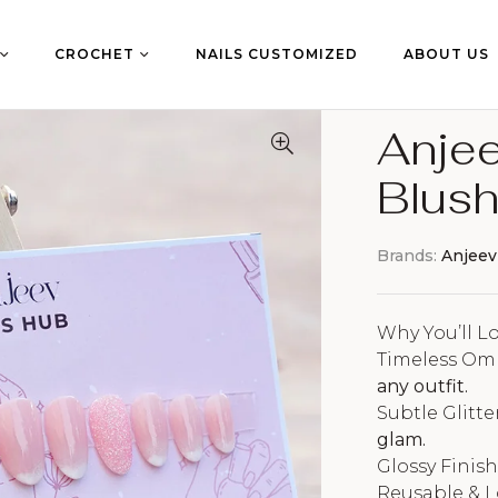
CROCHET
NAILS CUSTOMIZED
ABOUT US
Anjee
Blush
Brands:
Anjeev
Why You’ll Lo
Timeless Om
any outfit.
Subtle Glitte
glam.
Glossy Finis
Reusable & 