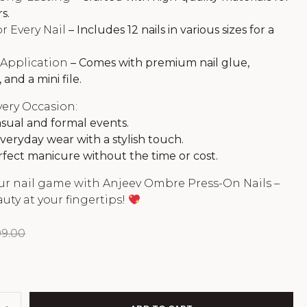
s.
r Every Nail
– Includes 12 nails in various sizes for a
 Application
– Comes with premium nail glue,
 and a mini file.
very Occasion:
asual and formal events.
veryday wear with a stylish touch.
fect manicure without the time or cost.
ur nail game with Anjeev Ombre Press-On Nails –
auty at your fingertips!
99.00