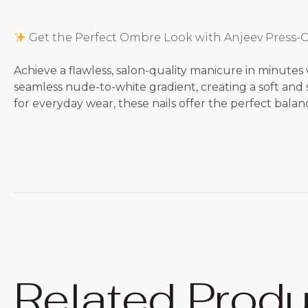
Get the Perfect Ombre Look with Anjeev Press-O
Achieve a flawless, salon-quality manicure in minutes 
seamless nude-to-white gradient, creating a soft and s
for everyday wear, these nails offer the perfect balance
Related Produ