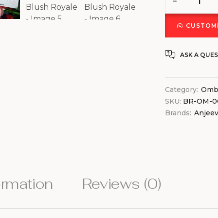
CUSTOMI
ASK A QUE
Category:
Ombr
SKU:
BR-OM-0
Brands:
Anjee
ormation
Reviews (0)