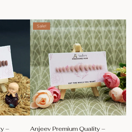
Sale!
y –
Anjeev Premium Quality –