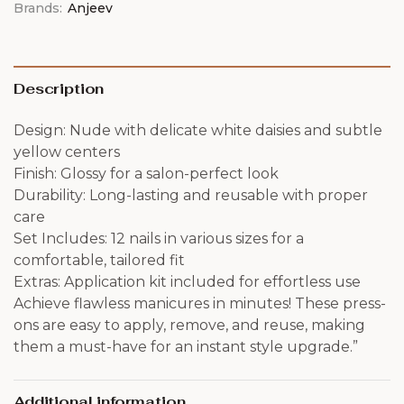
Brands:
Anjeev
Description
Design: Nude with delicate white daisies and subtle
yellow centers
Finish: Glossy for a salon-perfect look
Durability: Long-lasting and reusable with proper
care
Set Includes: 12 nails in various sizes for a
comfortable, tailored fit
Extras: Application kit included for effortless use
Achieve flawless manicures in minutes! These press-
ons are easy to apply, remove, and reuse, making
them a must-have for an instant style upgrade.”
Additional information