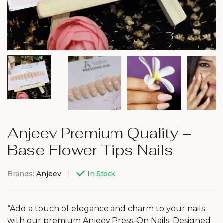
Anjeev Premium Quality –
Base Flower Tips Nails
Brands:
Anjeev
In Stock
“Add a touch of elegance and charm to your nails
with our premium Anjeev Press-On Nails. Designed