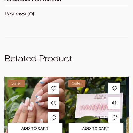
Reviews (0)
Related Product
Sale!
Sale!
ADD TO CART
ADD TO CART