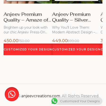
Anjeev Premium
Anjeev Premium
A
Quality – Amaze of
Quality – Silver
Qu
Blue Nails
Frost
Bl
Brighten up your look with
Why You’ll Love Them:
Why
our chic Anjeev Press-On
Modern Abstract Design –
Ch
Nails!…
Flowing white…
450.00
449.00
34
750.00
899.00
CUSTOMIZED YOUR DESIGN
CUSTOMIZED YOUR DESIGN
CU
© 2026
anjeevcreations.com
. All Rights Reserved.
Customized Your Designs