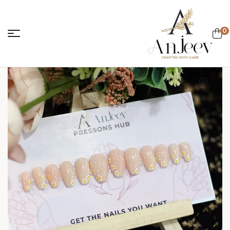
0
anjeevcreations.
Sale!