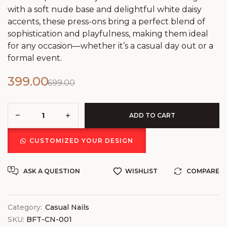
with a soft nude base and delightful white daisy
accents, these press-ons bring a perfect blend of
sophistication and playfulness, making them ideal
for any occasion—whether it’s a casual day out or a
formal event.
399.00
699.00
ADD TO CART
CUSTOMIZED YOUR DESIGN
ASK A QUESTION
WISHLIST
COMPARE
Category:
Casual Nails
SKU:
BFT-CN-001